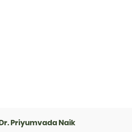
Dr. Priyumvada Naik