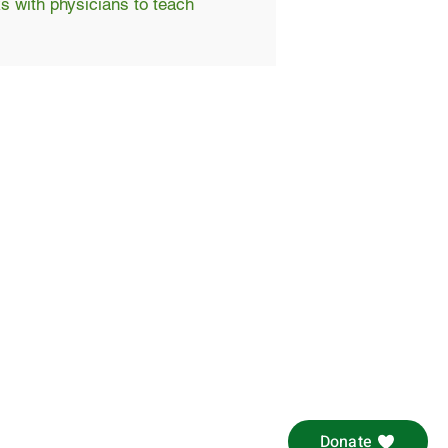
s with physicians to teach
Donate