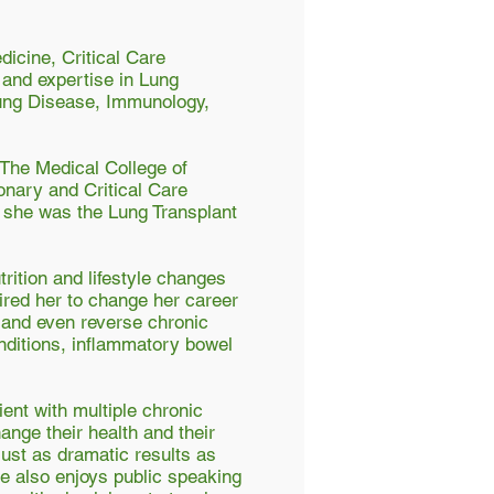
dicine, Critical Care
 and expertise in Lung
Lung Disease, Immunology,
 The Medical College of
onary and Critical Care
h she was the Lung Transplant
rition and lifestyle changes
pired her to change her career
l and even reverse chronic
nditions, inflammatory bowel
ient with multiple chronic
nge their health and their
 just as dramatic results as
She also enjoys public speaking