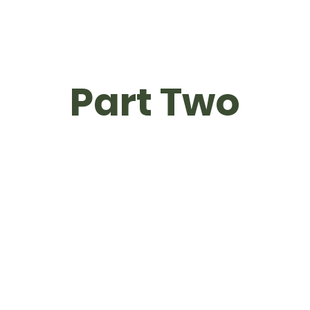
Part Two