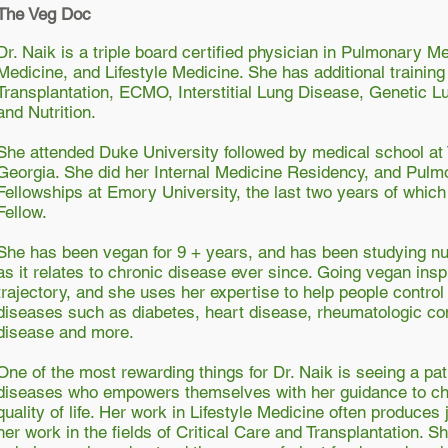
The Veg Doc
Dr. Naik is a triple board certified physician in Pulmonary Me
Medicine, and Lifestyle Medicine. She has additional training
Transplantation, ECMO, Interstitial Lung Disease, Genetic 
and Nutrition.
She attended Duke University followed by medical school at
Georgia. She did her Internal Medicine Residency, and Pulm
Fellowships at Emory University, the last two years of whic
Fellow.
She has been vegan for 9 + years, and has been studying nut
as it relates to chronic disease ever since. Going vegan ins
trajectory, and she uses her expertise to help people contro
diseases such as diabetes, heart disease, rheumatologic co
disease and more.
One of the most rewarding things for Dr. Naik is seeing a pat
diseases who empowers themselves with her guidance to cha
quality of life. Her work in Lifestyle Medicine often produces
her work in the fields of Critical Care and Transplantation. 