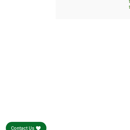
Contact Us