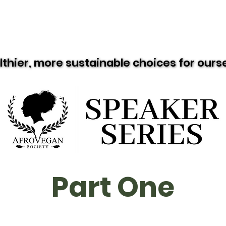
Resources
Recipes
Black Vegan Eats
lthier, more sustainable choices for our
lthier, more sustainable choices for our
Part One