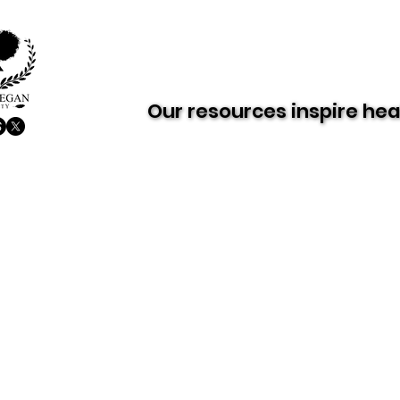
About AVS
Dairy-Free Future
Our resources inspire hea
Our resources inspire hea