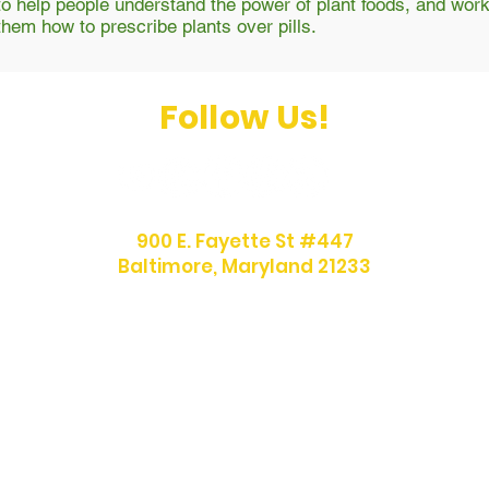
to help people understand the power of plant foods, and work
them how to prescribe plants over pills.
Follow Us!
900 E. Fayette St #447
Baltimore, Maryland 21233
info@afrovegansociety.org