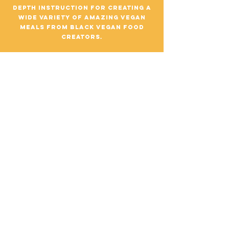
depth instruction for creating a
wide variety of amazing vegan
meals from black vegan food
creators.