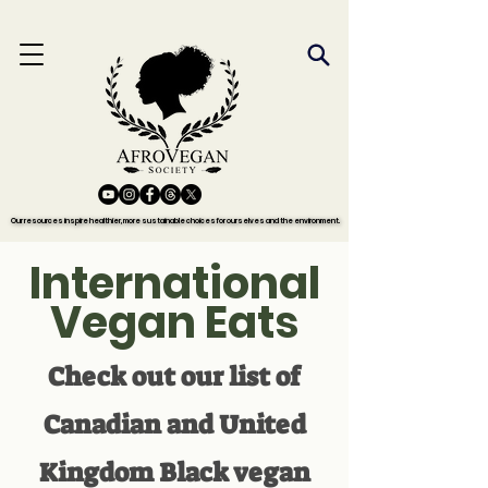
Our resources inspire healthier, more sustainable choices for ourselves and the environment.
Our resources inspire healthier, more sustainable choices for ourselves and the environment.
International
Vegan Eats
Check out our list of
Canadian and United
Kingdom Black vegan