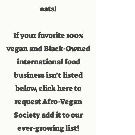
eats!
If your favorite 100%
vegan and Black-Owned
international food
business isn't listed
below, click
here
to
request Afro-Vegan
Society add it to our
ever-growing list!