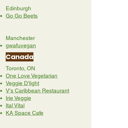
Edinburgh
Go Go Beets
Manchester
gwafuvegan
Canada
Toronto, ON
One Love Vegetarian
Veggie D'light
V's Caribbean Restaurant
Irie Veggie
Ital Vital
KA Space Cafe