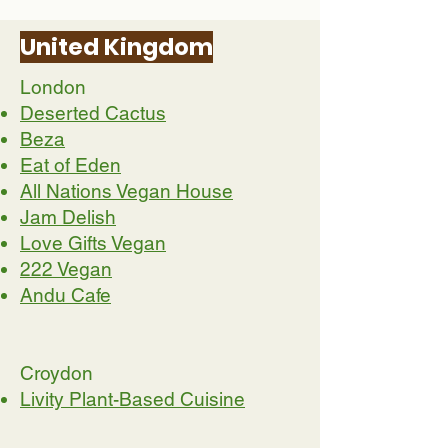
United Kingdom
London
Deserted Cactus
Beza
Eat of Eden
All Nations Vegan House
Jam Delish
Love Gifts Vegan
222 Vegan
Andu Cafe
Croydon
Livity Plant-Based Cuisine