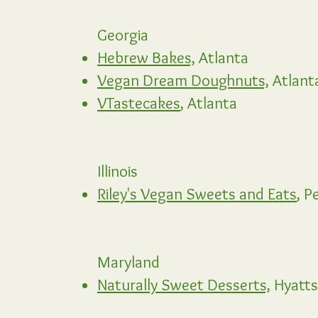
Georgia
Hebrew Bakes,
Atlanta
Vegan Dream Doughnuts,
Atlant
VTastecakes
, Atlanta
Illinois
Riley's Vegan Sweets and Eats
, P
Maryland
Naturally Sweet Desserts,
Hyattsv