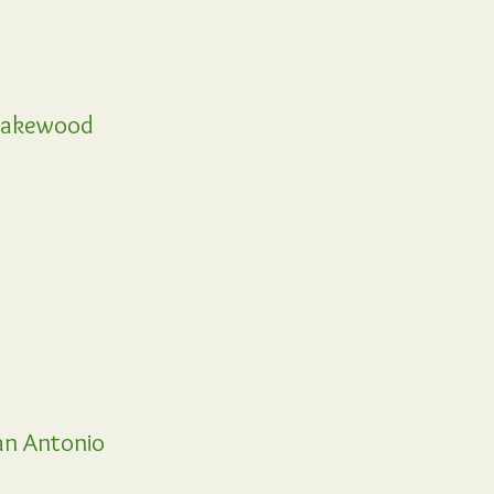
akewood
n Antonio