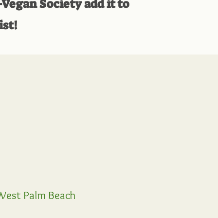
-Vegan Society add it to
ist!
est Palm Beach