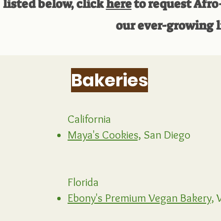
listed below, click
here
to request Afro
our ever-growing l
Bakeries
California
Maya's Cookies,
San Diego
Florida
Ebony's Premium Vegan Bakery,
W