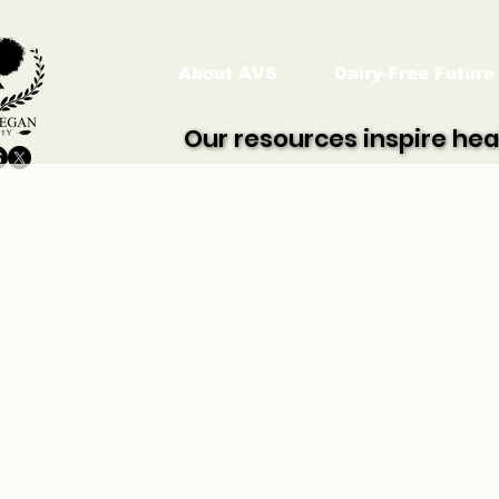
About AVS
Dairy-Free Future
Our resources inspire hea
Our resources inspire hea