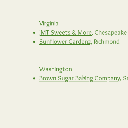
Virginia
JMT Sweets & More
,
Chesapeake
Sunflower Gardenz,
Richmond
Washington
Brown Sugar Baking Company,
Se