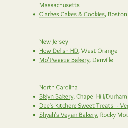
Massachusetts
Clarkes Cakes & Cookies
,
Boston
New Jersey
How Delish HD,
West Orange
Mo'Pweeze Bakery,
Denville
North Carolina
Bklyn Bakery,
Chapel Hill/Durham
Dee's Kitchen: Sweet Treats ~ Ve
Shyah's Vegan Bakery,
Rocky Mo