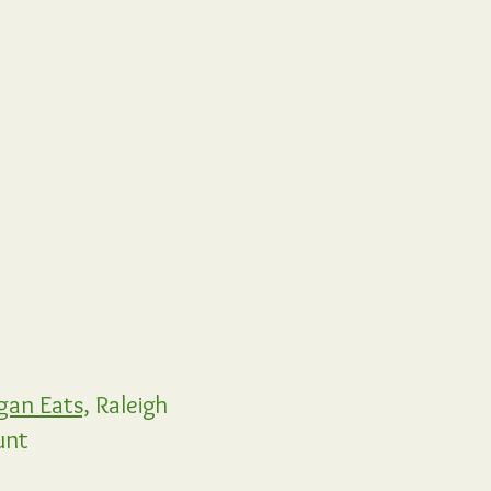
gan Eats,
Raleigh
unt