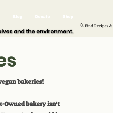
Blog
Donate
Shop
selves and the environment.
selves and the environment.
es
 vegan bakeries!
ck-Owned bakery isn't