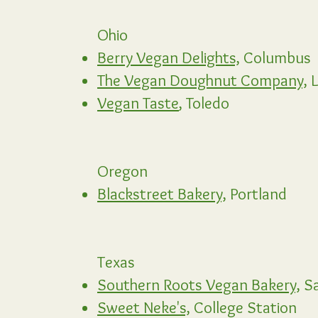
Ohio
Berry Vegan Delights,
Columbus
The Vegan Doughnut Company,
L
Vegan Taste
, Toledo
Oregon
Blackstreet Bakery,
Portland
Texas
Southern Roots Vegan Bakery,
Sa
Sweet Neke's,
College Station