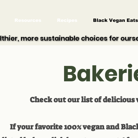
Resources
Recipes
Black Vegan Eats
lthier, more sustainable choices for our
lthier, more sustainable choices for our
Bakeri
Check out our list of delicious
If your favorite 100% vegan and Bla