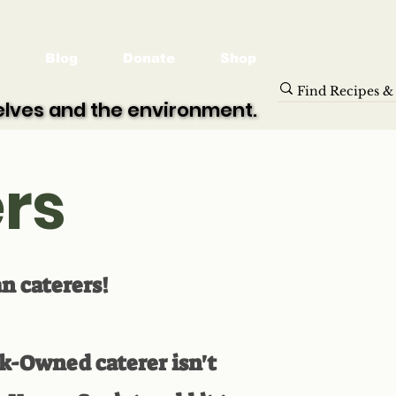
Blog
Donate
Shop
selves and the environment.
selves and the environment.
rs
an caterers!
ck-Owned caterer isn't