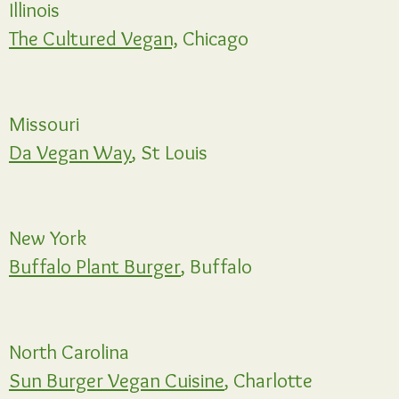
Illinois
The Cultured Vegan,
Chicago
Missouri
Da Vegan Way
, St Louis
New York
Buffalo Plant Burger
, Buffalo
North Carolina
Sun Burger Vegan Cuisine
, Charlotte