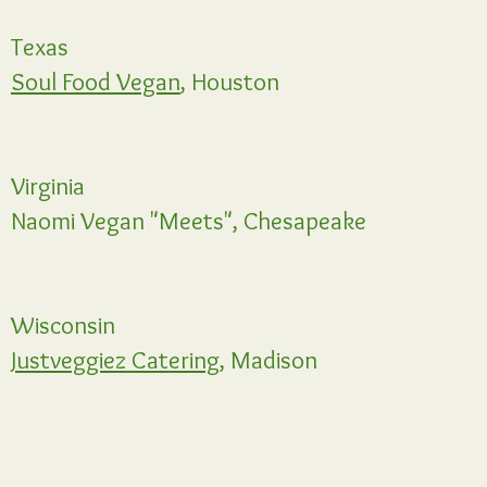
Texas
Soul Food Vegan
, Houston
Virginia
Naomi Vegan "Meets", Chesapeake
Wisconsin
Justveggiez Catering,
Madison