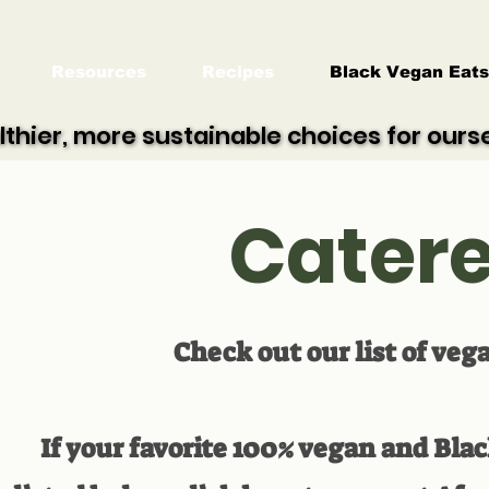
Resources
Recipes
Black Vegan Eats
lthier, more sustainable choices for our
lthier, more sustainable choices for our
Catere
Check out our list of veg
If your favorite 100% vegan and Bla