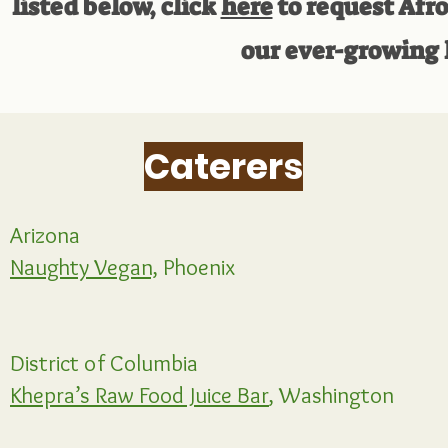
listed below, click
here
to request Afro
our ever-growing l
Caterers
Arizona
Naughty Vegan,
Phoenix
District of Columbia
Khepra’s Raw Food Juice Bar
, Washington