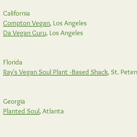
California
Compton Vegan
, Los Angeles
Da Vegan Guru,
Los Angeles
Florida
Ray's Vegan Soul Plant -Based Shack
, St. Pete
Georgia
Planted Soul
, Atlanta