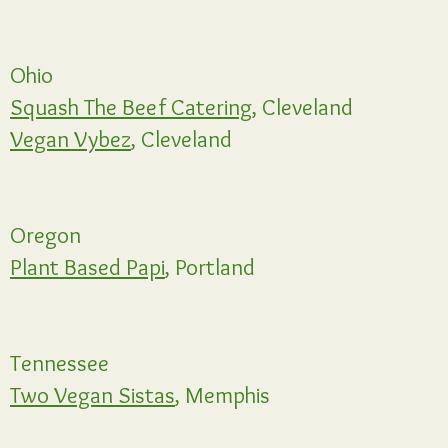
Ohio
Squash The Beef Catering,
Cleveland
Vegan Vybez
, Cleveland
Oregon
Plant Based Papi
, Portland
Tennessee
Two Vegan Sistas
, Memphis