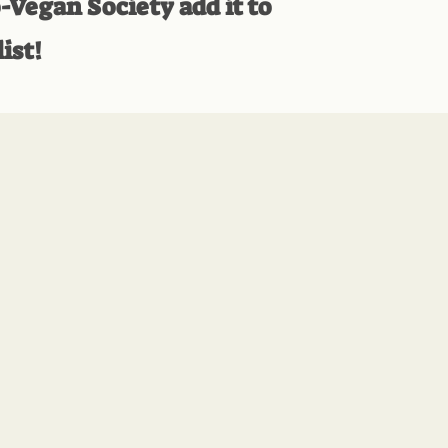
-Vegan Society add it to
ist!