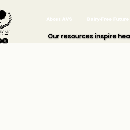
About AVS
Dairy-Free Future
Our resources inspire hea
Our resources inspire hea