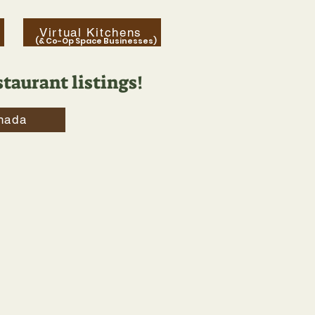
Virtual Kitchens
(& Co-Op Space Businesses)
taurant listings!
nada