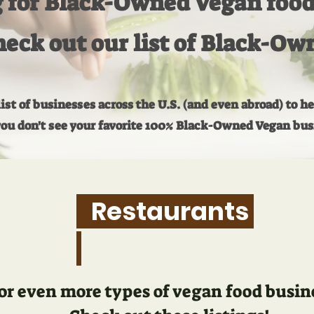
 for Black-Owned Vegan food 
eck out our list of Black-Ow
st of businesses across the U.S. (and even abroad) to h
you don't see your favorite 100% Black-Owned Vegan busin
Restaurants
or even more types of vegan food busines