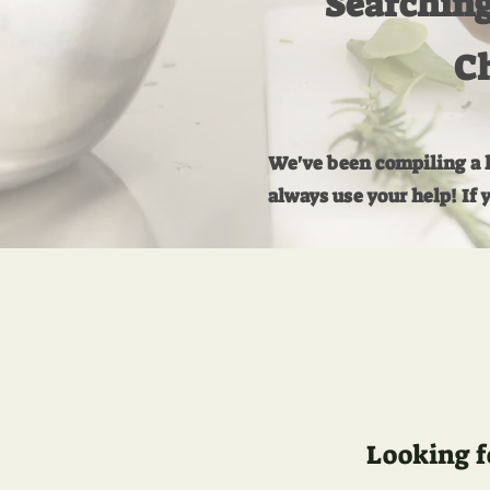
Searching
Ch
We've been compiling a li
always use your help! If 
Looking f