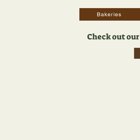
Bakeries
Check out our