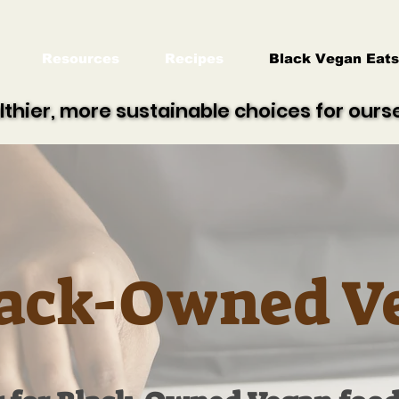
Resources
Recipes
Black Vegan Eats
lthier, more sustainable choices for our
lthier, more sustainable choices for our
ack-Owned V