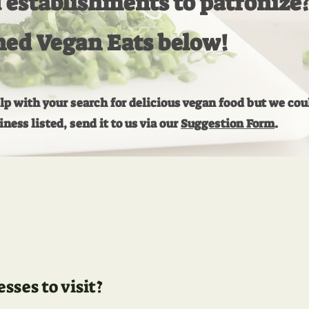
establishments to patronize
ned Vegan Eats below!
elp with your search for delicious vegan food but we cou
ess listed, send it to us via our
Suggestion Form
.
ses to visit?