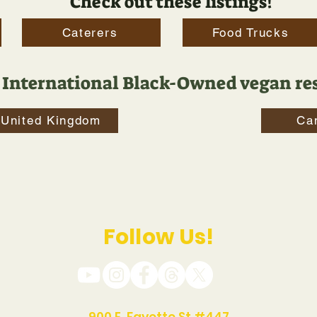
Check out these listings!
Caterers
Food Trucks
 International Black-Owned vegan res
United Kingdom
Ca
Follow Us!
900 E. Fayette St #447