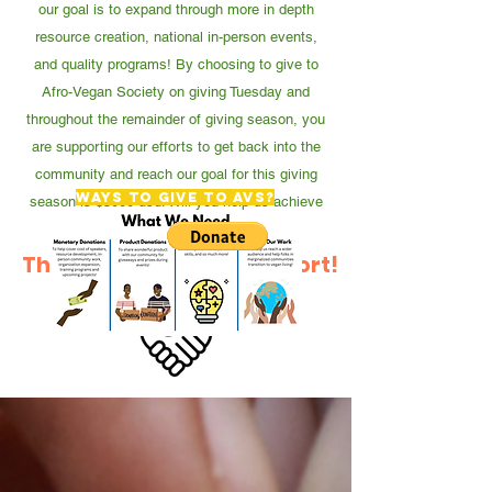
our goal is to expand through more in depth
resource creation, national in-person events,
and quality programs! By choosing to give to
Afro-Vegan Society on giving Tuesday and
throughout the remainder of giving season, you
are supporting our efforts to get back into the
community and reach our goal for this giving
Ways to give to AVS?
season is $5000 usd. Will you help us achieve
this goal?
Thank You For Your Support!