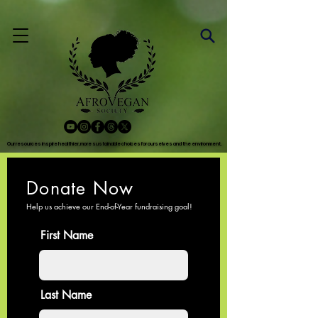
Our resources inspire healthier, more sustainable choices for ourselves and the environment.
Our resources inspire healthier, more sustainable choices for ourselves and the environment.
Donate Now
Help us achieve our End-of-Year fundraising
goal!
First Name
Last Name