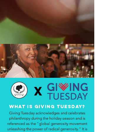
X
What is Giving Tuesday?
Giving Tuesday acknowledges and celebrates
philanthropy during the holiday season and is
referenced as the "global generosity movement
unleashing the power of radical generosity." It is