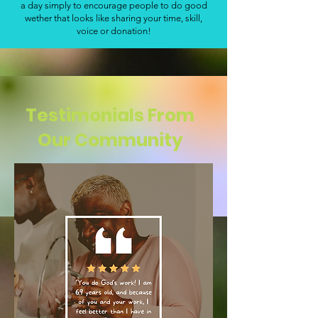
a day simply to encourage people to do good
wether that looks like sharing your time, skill,
voice or donation!
Testimonials From
Our Community