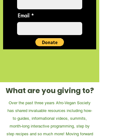
Email
What are you giving to?
Over the past three years Afro-Vegan Society
has shared invaluable resources including how-
to guides, informational videos, summits,
month-long interactive programming, step by
step recipes and so much more! Moving forward