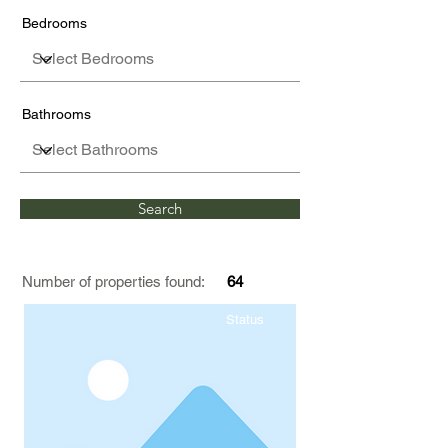
Bedrooms
Bathrooms
Search
Number of properties found:
64
Status