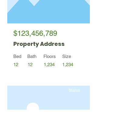
$123,456,789
Property Address
Bed
Bath
Floors
Size
12
12
1,234
1,234
Status