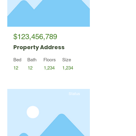
$123,456,789
Property Address
Bed
Bath
Floors
Size
12
12
1,234
1,234
Status