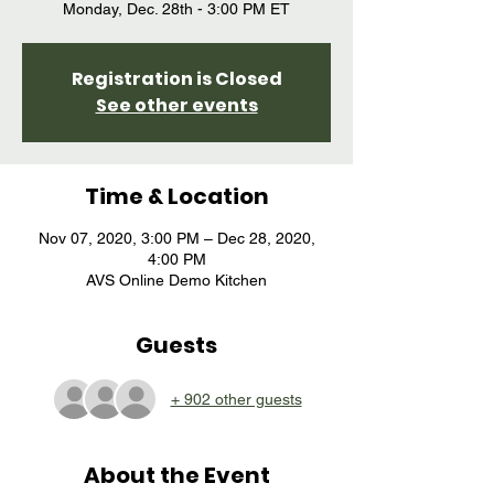
Registration is Closed
See other events
Time & Location
Nov 07, 2020, 3:00 PM – Dec 28, 2020,
4:00 PM
AVS Online Demo Kitchen
Guests
+ 902 other guests
About the Event