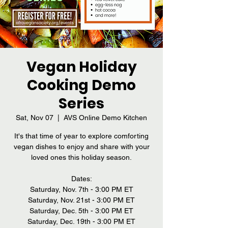
Vegan Holiday
Cooking Demo
Series
Sat, Nov 07
  |  
AVS Online Demo Kitchen
It's that time of year to explore comforting
vegan dishes to enjoy and share with your
loved ones this holiday season.
Dates:
Saturday, Nov. 7th - 3:00 PM ET
Saturday, Nov. 21st - 3:00 PM ET
Saturday, Dec. 5th - 3:00 PM ET
Saturday, Dec. 19th - 3:00 PM ET