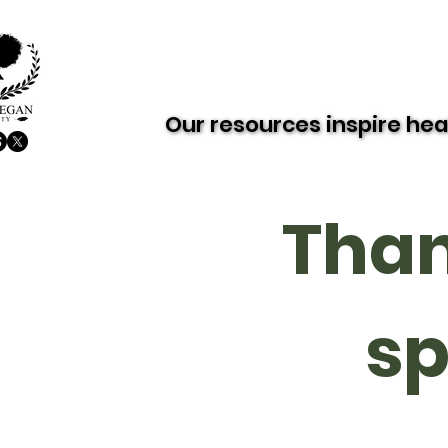
About AVS
Dairy-Free Future
Our resources inspire hea
Our resources inspire hea
Than
sp