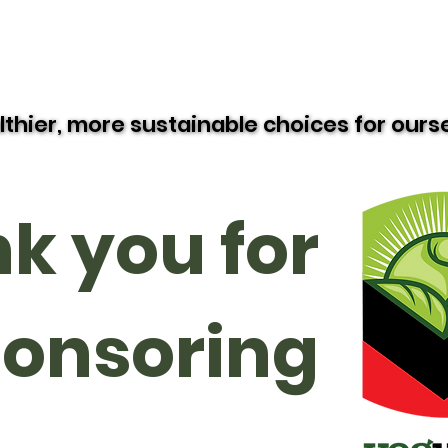
Resources
Recipes
Black Vegan Eats
lthier, more sustainable choices for our
lthier, more sustainable choices for our
k you for
onsoring