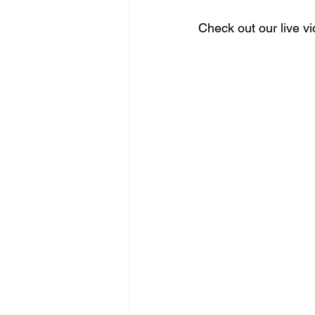
Check out our live v