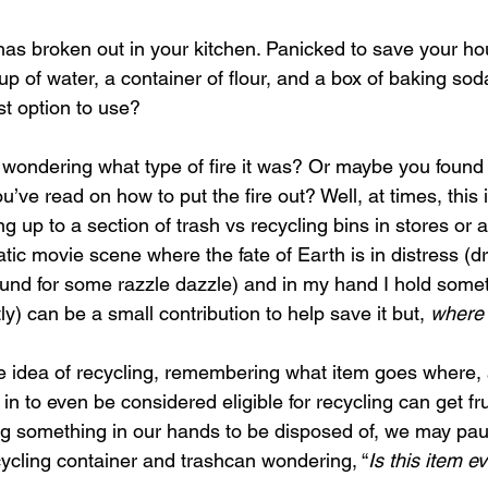
 has broken out in your kitchen. Panicked to save your h
up of water, a container of flour, and a box of baking so
t option to use?
 wondering what type of fire it was? Or maybe you found 
ve read on how to put the fire out? Well, at times, this 
up to a section of trash vs recycling bins in stores or a
tic movie scene where the fate of Earth is in distress (d
ound for some razzle dazzle) and in my hand I hold somet
y) can be a small contribution to help save it but, 
where 
 idea of recycling, remembering what item goes where,
 in to even be considered eligible for recycling can get fr
 something in our hands to be disposed of, we may paus
ycling container and trashcan wondering, “
Is this item e