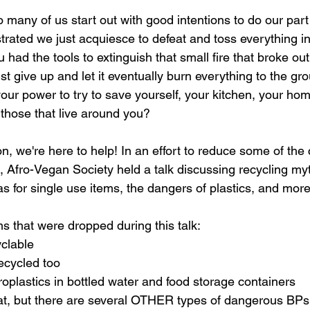
 many of us start out with good intentions to do our part
strated we just acquiesce to defeat and toss everything in 
ou had the tools to extinguish that small fire that broke out
st give up and let it eventually burn everything to the gr
our power to try to save yourself, your kitchen, your hom
 those that live around you? 
, we're here to help! In an effort to reduce some of the 
, Afro-Vegan Society held a talk discussing recycling myt
s for single use items, the dangers of plastics, and more
s that were dropped during this talk:
yclable
recycled too
roplastics in bottled water and food storage containers
at, but there are several OTHER types of dangerous BPs