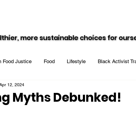
Resources
Recipes
Black Vegan Eats
lthier, more sustainable choices for our
lthier, more sustainable choices for our
 Food Justice
Food
Lifestyle
Black Activist T
Apr 12, 2024
n the Community
ng Myths Debunked!