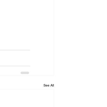
See All