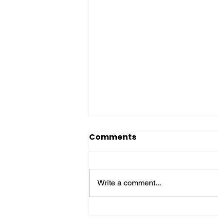
Comments
Write a comment...
Affordable Plant-Based