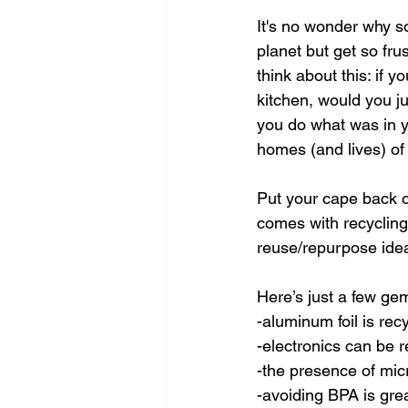
It's no wonder why so
planet but get so fru
think about this: if y
kitchen, would you ju
you do what was in y
homes (and lives) of
Put your cape back on
comes with recycling
reuse/repurpose idea
Here’s just a few gem
-aluminum foil is rec
-electronics can be 
-the presence of mic
-avoiding BPA is gre