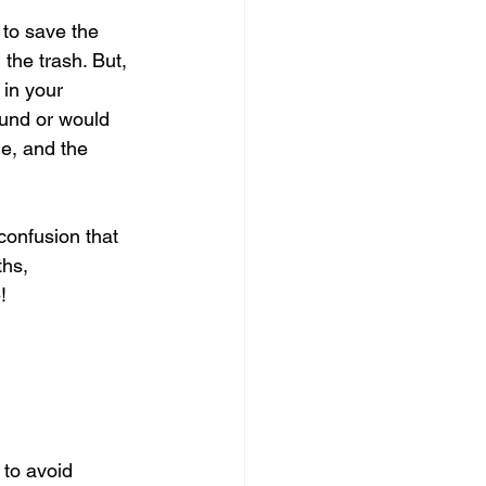
 to save the 
the trash. But, 
 in your 
ound or would 
e, and the 
confusion that 
hs, 
!
 to avoid