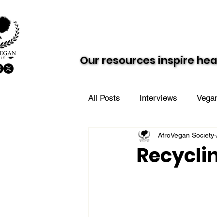
About AVS
Dairy-Free Future
Our resources inspire hea
Our resources inspire hea
All Posts
Interviews
Vegan
AfroVegan Society
Vegan Value Meals
AVS i
Recycli