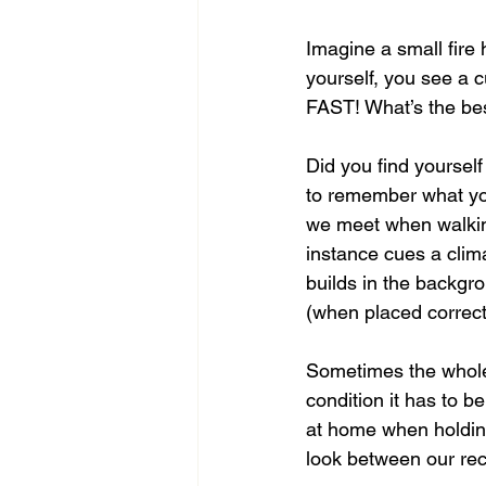
Imagine a small fire
yourself, you see a c
FAST! What’s the bes
Did you find yourself
to remember what you’
we meet when walking 
instance cues a clima
builds in the backgr
(when placed correctl
Sometimes the whole
condition it has to be
at home when holding
look between our rec