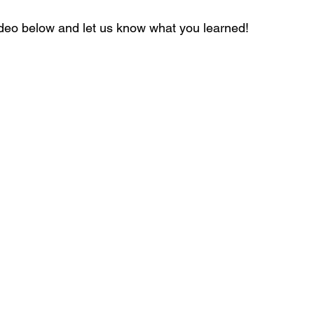
ideo below and let us know what you learned!