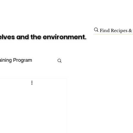
Blog
Donate
Shop
selves and the environment.
selves and the environment.
raining Program