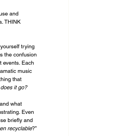
ouse and 
da. THINK 
yourself trying 
is the confusion 
t events. Each 
ramatic music 
hing that 
does it go?
 and what 
ustrating. Even 
e briefly and 
ven recyclable
?” 