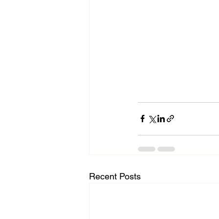
Recent Posts