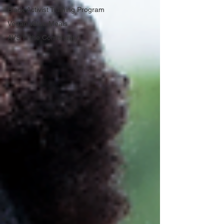
Black Activist Training Program
Vegan Value Meals
AVS in the Community