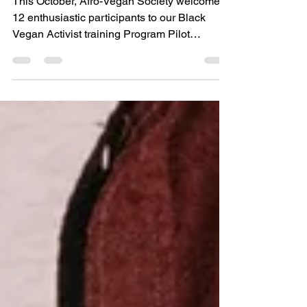
Fall 2022 Cohort
This October, Afro-Vegan Society welcomed
12 enthusiastic participants to our Black
Vegan Activist training Program Pilot
Program.