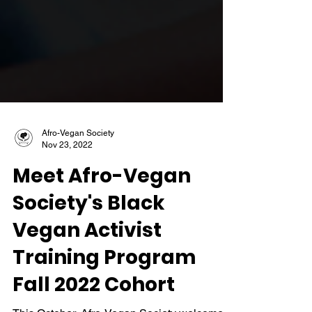
Afro-Vegan Society
Nov 23, 2022
Meet Afro-Vegan
Society's Black
Vegan Activist
Training Program