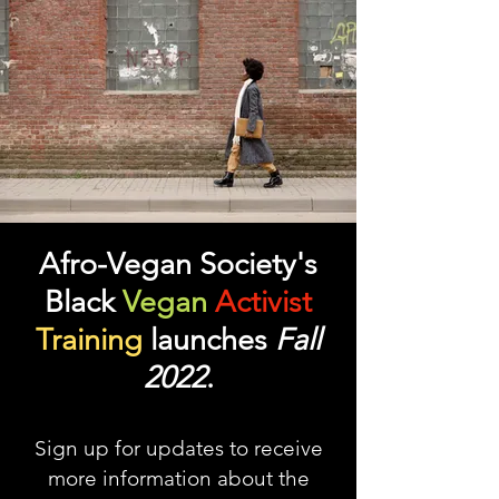
Afro-Vegan Society's
Black
Vegan
Activist
Training
launches
Fall
2022
.
Sign up for updates to receive
more information about the