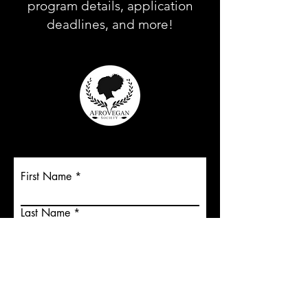
program details, application
deadlines, and more!
First Name
Last Name
Email
Submit