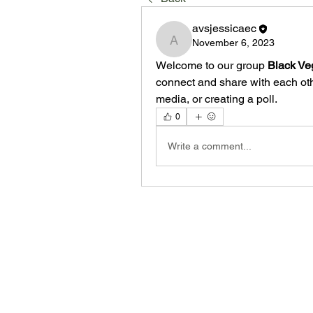
avsjessicaec
November 6, 2023
avsjessicaec
Welcome to our group 
Black Ve
connect and share with each othe
media, or creating a poll.
0
Write a comment...