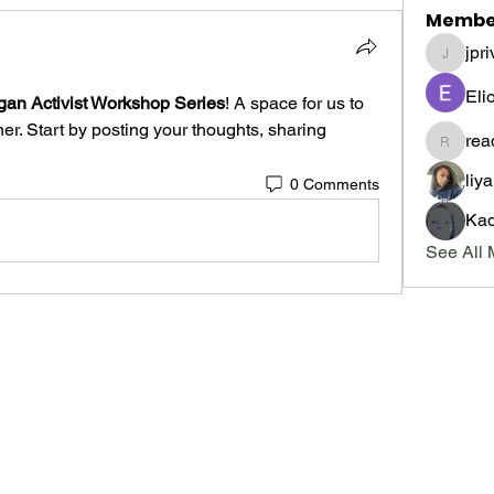
Membe
jpri
jpriveter
Eli
gan Activist Workshop Series
! A space for us to 
r. Start by posting your thoughts, sharing 
re
readma
liy
0 Comments
Kad
See All 