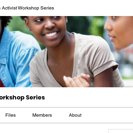
 Activist Workshop Series
orkshop Series
Files
Members
About