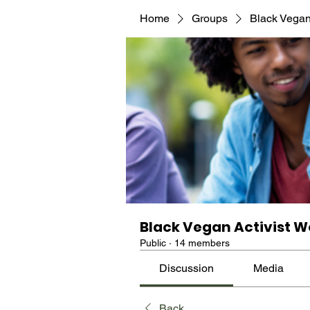
Home
Groups
Black Vegan
Black Vegan Activist W
Public
·
14 members
Discussion
Media
Back