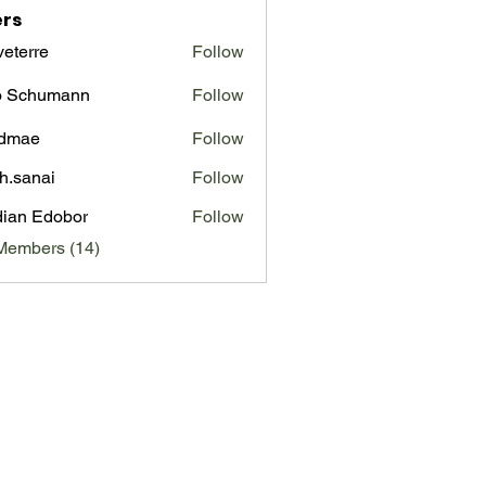
rs
veterre
Follow
re
o Schumann
Follow
admae
Follow
e
ah.sanai
Follow
ian Edobor
Follow
Members (14)