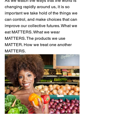
As we watch the ways that the world is 
changing rapidly around us, it is so 
important we take hold of the things we 
can control, and make choices that can 
improve our collective futures. What we 
eat MATTERS. What we wear 
MATTERS. The products we use 
MATTER. How we treat one another 
MATTERS. 