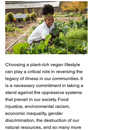
Choosing a plant-rich vegan lifestyle 
can play a critical role in reversing the 
legacy of illness in our communities. It 
is a necessary commitment in taking a 
stand against the oppressive systems 
that prevail in our society. Food 
injustice, environmental racism, 
economic inequality, gender 
discrimination, the destruction of our 
natural resources, and so many more 