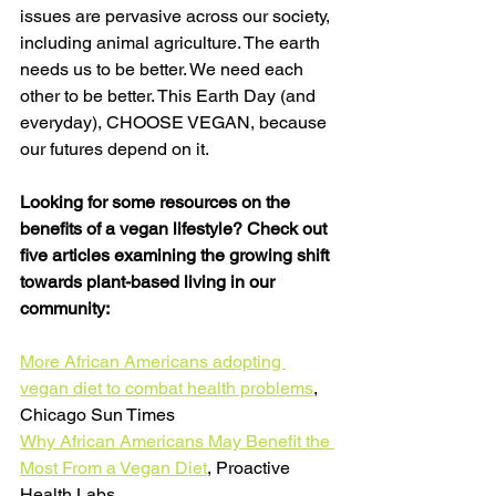
issues are pervasive across our society, 
including animal agriculture. The earth 
needs us to be better. We need each 
other to be better. This Earth Day (and 
everyday), CHOOSE VEGAN, because 
our futures depend on it. 
Looking for some resources on the 
benefits of a vegan lifestyle? Check out 
five articles examining the growing shift 
towards plant-based living in our 
community:
More African Americans adopting 
vegan diet to combat health problems
, 
Chicago Sun Times
Why African Americans May Benefit the 
Most From a Vegan Diet
, Proactive 
Health Labs