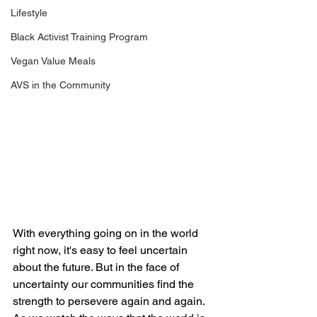
Lifestyle
Black Activist Training Program
Vegan Value Meals
AVS in the Community
With everything going on in the world 
right now, it's easy to feel uncertain 
about the future. But in the face of 
uncertainty our communities find the 
strength to persevere again and again. 