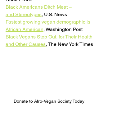
Black Americans Ditch Mea
t – 
and Stereotypes
, U.S. News
Fastest growing vegan demographic is 
African American
, Washington Post
Black Vegans Step Out, for Their Health 
and Other Causes
, The New York Times
Donate to Afro-Vegan Society Today!