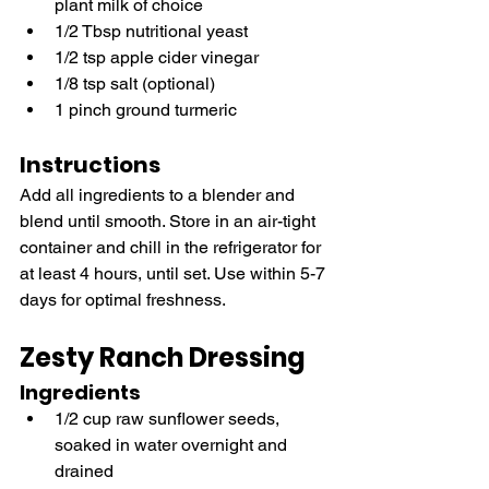
plant milk of choice
1/2 Tbsp nutritional yeast
1/2 tsp apple cider vinegar
1/8 tsp salt (optional)
1 pinch ground turmeric
Instructions
Add all ingredients to a blender and 
blend until smooth. Store in an air-tight 
container and chill in the refrigerator for 
at least 4 hours, until set. Use within 5-7 
days for optimal freshness.
Zesty Ranch Dressing
Ingredients
1/2 cup raw sunflower seeds, 
soaked in water overnight and 
drained