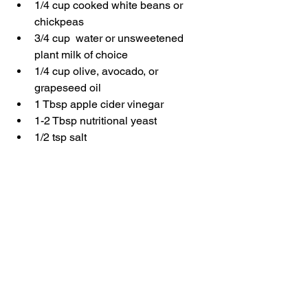
1/4 cup cooked white beans or 
chickpeas
3/4 cup  water or unsweetened 
plant milk of choice
1/4 cup olive, avocado, or 
grapeseed oil
1 Tbsp apple cider vinegar
1-2 Tbsp nutritional yeast
1/2 tsp salt
1 tsp onion powder
1 tsp garlic powder
1 Tbsp. fresh or dried parsley
1-2 Tbsps. dill or fresh or dried 
herbs of your choice
Instructions
Add all ingredients to a blender and 
blend until smooth. Store in an air-tight 
container and serve as a dip, a spread 