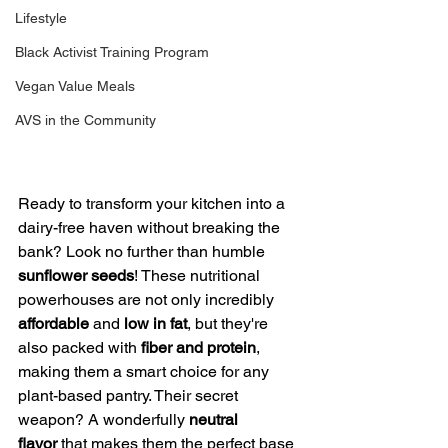
Lifestyle
Black Activist Training Program
Vegan Value Meals
AVS in the Community
Ready to transform your kitchen into a 
dairy-free haven without breaking the 
bank? Look no further than humble 
sunflower seeds
! These nutritional 
powerhouses are not only incredibly 
affordable
 and 
low in fat
, but they're 
also packed with 
fiber and protein
, 
making them a smart choice for any 
plant-based pantry. Their secret 
weapon? A wonderfully 
neutral 
flavor
 that makes them the perfect base 