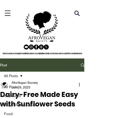
Our resources inspire healthier, more sustainable choices for ourselves and the environment.
Our resources inspire healthier, more sustainable choices for ourselves and the environment.
Post
All Posts
AfroVegan Society
All Posts
Jun 29, 2025
Dairy-Free Made Easy
Interviews
with Sunflower Seeds
Vegan Food Justice
Food