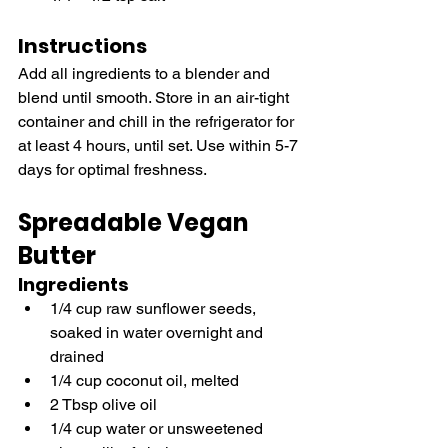
Instructions
Add all ingredients to a blender and 
blend until smooth. Store in an air-tight 
container and chill in the refrigerator for 
at least 4 hours, until set. Use within 5-7 
days for optimal freshness.
Spreadable Vegan 
Butter
Ingredients
1/4 cup raw sunflower seeds, 
soaked in water overnight and 
drained
1/4 cup coconut oil, melted
2 Tbsp olive oil
1/4 cup water or unsweetened 