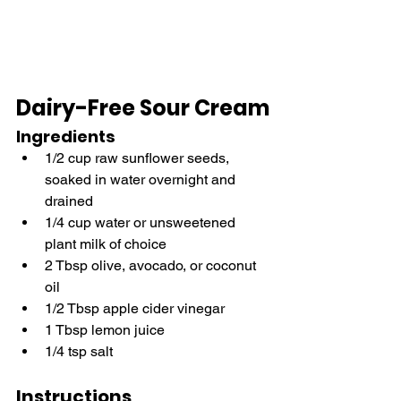
Dairy-Free Sour Cream
Ingredients
1/2 cup raw sunflower seeds, 
soaked in water overnight and 
drained
1/4 cup water or unsweetened 
plant milk of choice
2 Tbsp olive, avocado, or coconut 
oil
1/2 Tbsp apple cider vinegar
1 Tbsp lemon juice
1/4 tsp salt
Instructions