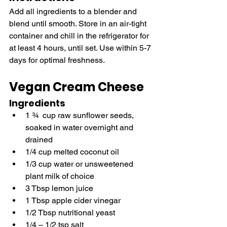
Add all ingredients to a blender and 
blend until smooth. Store in an air-tight 
container and chill in the refrigerator for 
at least 4 hours, until set. Use within 5-7 
days for optimal freshness.
Vegan Cream Cheese
Ingredients
1 ¾  cup raw sunflower seeds, 
soaked in water overnight and 
drained
1/4 cup melted coconut oil
1/3 cup water or unsweetened 
plant milk of choice
3 Tbsp lemon juice 
1 Tbsp apple cider vinegar
1/2 Tbsp nutritional yeast
1/4 – 1/2 tsp salt