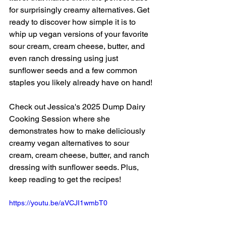
for surprisingly creamy alternatives. Get 
ready to discover how simple it is to 
whip up vegan versions of your favorite 
sour cream, cream cheese, butter, and 
even ranch dressing using just 
sunflower seeds and a few common 
staples you likely already have on hand!
Check out Jessica's 2025 Dump Dairy 
Cooking Session where she 
demonstrates how to make deliciously 
creamy vegan alternatives to sour 
cream, cream cheese, butter, and ranch 
dressing with sunflower seeds. Plus, 
keep reading to get the recipes!
https://youtu.be/aVCJI1wmbT0