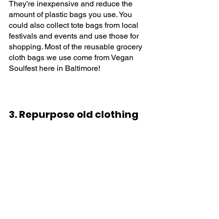
They’re inexpensive and reduce the 
amount of plastic bags you use. You 
could also collect tote bags from local 
festivals and events and use those for 
shopping. Most of the reusable grocery 
cloth bags we use come from Vegan 
Soulfest here in Baltimore!
3. Repurpose old clothing