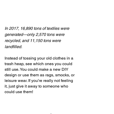
In 2017, 16,890 tons of textiles were 
generated—only 2,570 tons were 
recycled, and 11,150 tons were 
landfilled.
Instead of tossing your old clothes in a 
trash heap, see which ones you could 
still use. You could make a new DIY 
design or use them as rags, smocks, or 
leisure wear. If you’re really not feeling 
it, just give it away to someone who 
could use them!