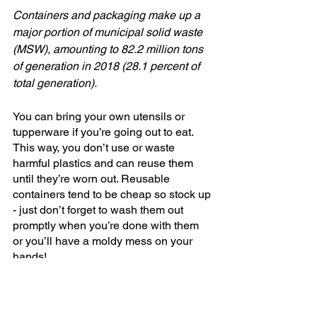
Containers and packaging make up a 
major portion of municipal solid waste 
(MSW), amounting to 82.2 million tons 
of generation in 2018 (28.1 percent of 
total generation).
You can bring your own utensils or 
tupperware if you’re going out to eat. 
This way, you don’t use or waste 
harmful plastics and can reuse them 
until they’re worn out. Reusable 
containers tend to be cheap so stock up 
- just don’t forget to wash them out 
promptly when you’re done with them 
or you’ll have a moldy mess on your 
hands!
There you have it! Being eco-conscious 