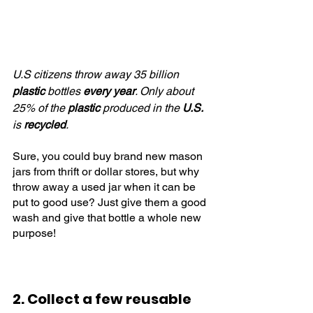
U.S citizens throw away 35 billion 
plastic
 bottles 
every year
. Only about 
25% of the 
plastic
 produced in the 
U.S.
is 
recycled
.
Sure, you could buy brand new mason 
jars from thrift or dollar stores, but why 
throw away a used jar when it can be 
put to good use? Just give them a good 
wash and give that bottle a whole new 
purpose!
2. Collect a few reusable 