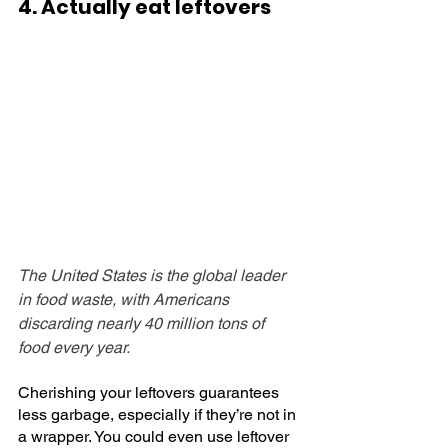
4. Actually eat leftovers
The United States is the global leader 
in food waste, with Americans 
discarding nearly 40 million tons of 
food every year. 
Cherishing your leftovers guarantees 
less garbage, especially if they’re not in 
a wrapper. You could even use leftover 