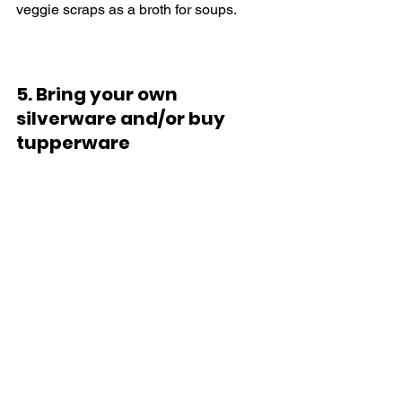
veggie scraps as a broth for soups.
5. Bring your own 
silverware and/or buy 
tupperware