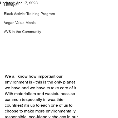
Updated:
Apr 17, 2023
Lifestyle
Black Activist Training Program
Vegan Value Meals
AVS in the Community
We all know how important our 
environment is - this is the only planet 
we have and we have to take care of it. 
With materialism and wastefulness so 
common (especially in wealthier 
countries) it’s up to each one of us to 
choose to make more environmentally 
responsible, eco-friendly choices in our 