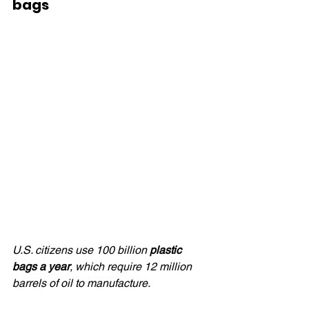
bags
U.S. citizens use 100 billion 
plastic 
bags a year
, which require 12 million 
barrels of oil to manufacture.