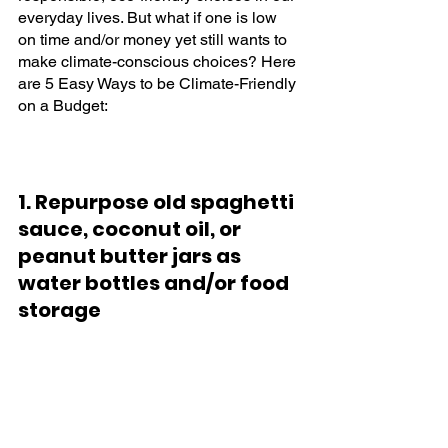
everyday lives. But what if one is low 
on time and/or money yet still wants to 
make climate-conscious choices? Here 
are 5 Easy Ways to be Climate-Friendly 
on a Budget:
1. Repurpose old spaghetti 
sauce, coconut oil, or 
peanut butter jars as 
water bottles and/or food 
storage