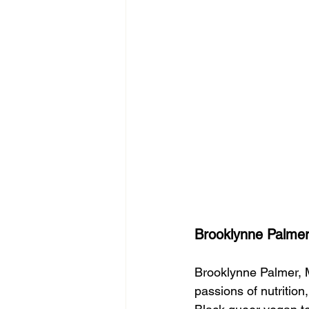
Brooklynne Palmer
Brooklynne Palmer, 
passions of nutrition,