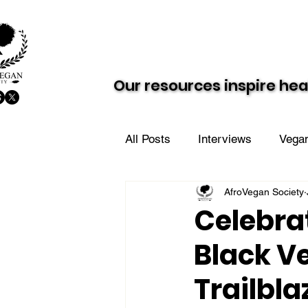
About AVS
Dairy-Free Future
Our resources inspire hea
Our resources inspire hea
All Posts
Interviews
Vegan
AfroVegan Society
Vegan Value Meals
AVS i
Celebra
Black V
Trailbla