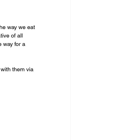
the way we eat 
ve of all 
 way for a 
with them via 