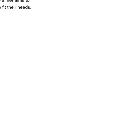
 Palmer aims to 
fit their needs.