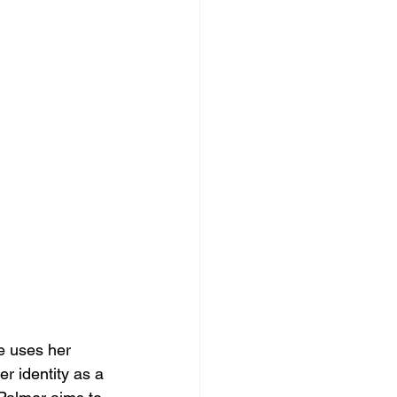
e uses her 
er identity as a 