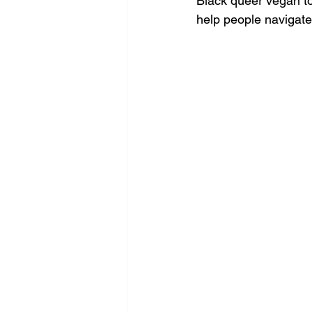
Black queer vegan to 
help people navigate 