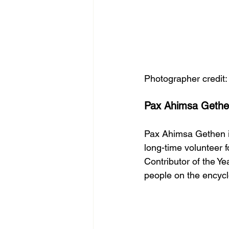
Photographer credit
Pax Ahimsa Gethen
Pax Ahimsa Gethen is
long-time volunteer
Contributor of the Ye
people on the encycl