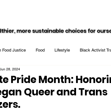
Resources
Recipes
Black Vegan Eats
lthier, more sustainable choices for our
lthier, more sustainable choices for our
 Food Justice
Food
Lifestyle
Black Activist T
Jun 28, 2024
n the Community
te Pride Month: Honor
egan Queer and Trans
zers.