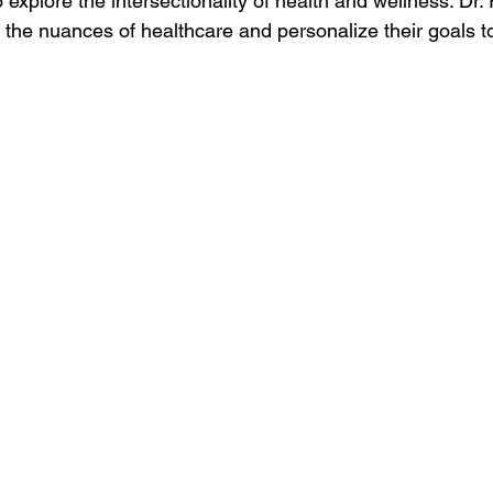
explore the intersectionality of health and wellness. Dr.
the nuances of healthcare and personalize their goals to 