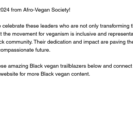
024 from Afro-Vegan Society!
 celebrate these leaders who are not only transforming 
t the movement for veganism is inclusive and representati
ack community. Their dedication and impact are paving the
compassionate future.
se amazing Black vegan trailblazers below and connect 
r website for more Black vegan content.