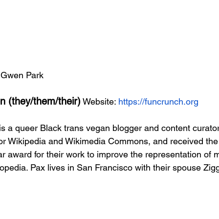
: Gwen Park 
 (they/them/their)
 Website: 
https://funcrunch.org
 a queer Black trans vegan blogger and content curator
 for Wikipedia and Wikimedia Commons, and received th
ar award for their work to improve the representation of 
opedia. Pax lives in San Francisco with their spouse Zigg