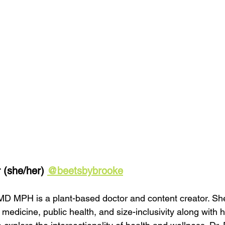
 (she/her) 
@beetsbybrooke
MD MPH is a plant-based doctor and content creator. Sh
 medicine, public health, and size-inclusivity along with h