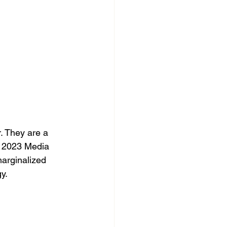
. They are a 
e 2023 Media 
marginalized 
y.