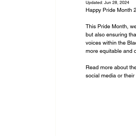
Updated:
Jun 28, 2024
Happy Pride Month 2
This Pride Month, we
but also ensuring tha
voices within the Bl
more equitable and 
Read more about the
social media or thei