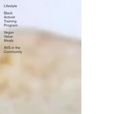
Lifestyle
Black
Activist
Training
Program
Vegan
Value
Meals
AVS in the
Community