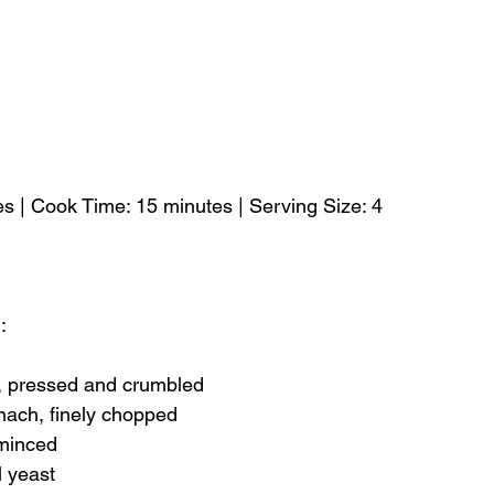
s | Cook Time: 15 minutes | Serving Size: 4
:
u, pressed and crumbled
nach, finely chopped
 minced
l yeast