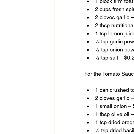
1 block firm tof
2 cups fresh sp
2 cloves garlic 
2 tbsp nutrition
1 tsp lemon juic
½ tsp garlic po
½ tsp onion pow
½ tsp salt – $0.
For the Tomato Sauc
1 can crushed t
2 cloves garlic 
1 small onion –
1 tbsp olive oil 
1 tsp dried ore
½ tsp dried basi