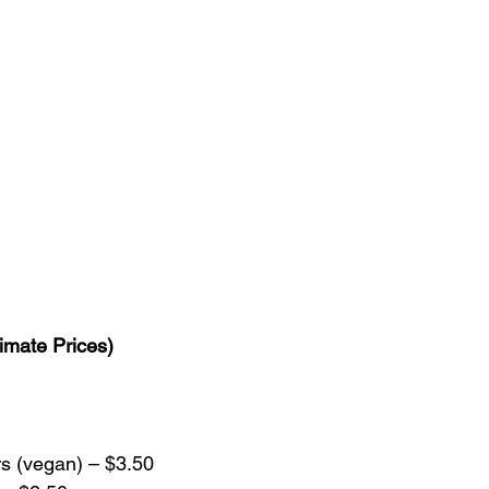
imate Prices)
s (vegan) – $3.50