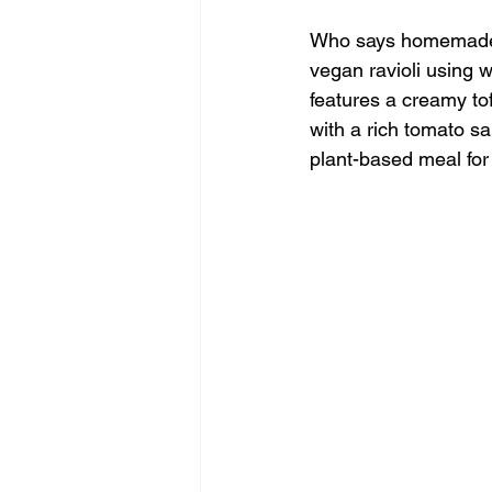
Who says homemade p
vegan ravioli using 
features a creamy to
with a rich tomato sa
plant-based meal for