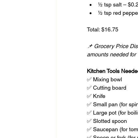
½ tsp salt – $0.
½ tsp red pepper
Total: $16.75
📌 Grocery Price Disc
amounts needed for t
Kitchen Tools Neede
✅ Mixing bowl
✅ Cutting board
✅ Knife
✅ Small pan (for spi
✅ Large pot (for boili
✅ Slotted spoon
✅ Saucepan (for tom
✅ Spoon or fork (for 