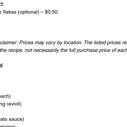
25
 flakes (optional) – $0.50
laimer: Prices may vary by location. The listed prices re
he recipe, not necessarily the full purchase price of eac
d
nach)
ng ravioli)
ato sauce)
mixing)