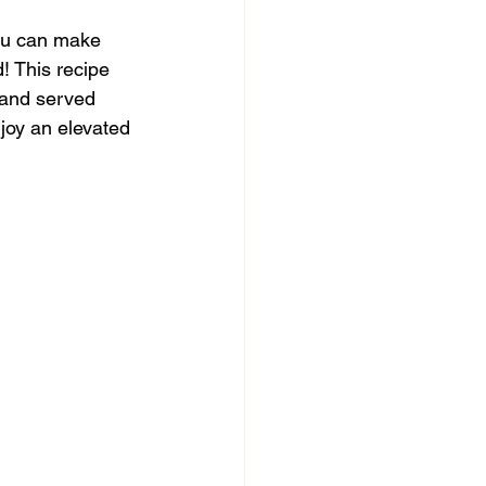
ou can make 
! This recipe 
 and served 
njoy an elevated 