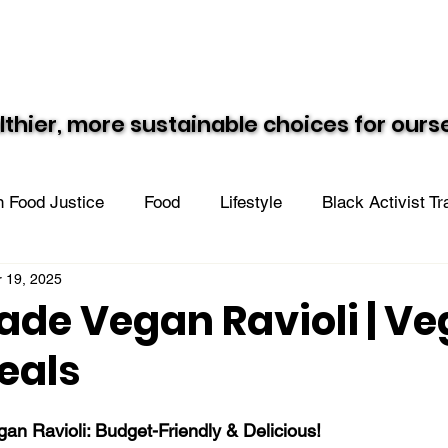
Resources
Recipes
Black Vegan Eats
lthier, more sustainable choices for our
lthier, more sustainable choices for our
 Food Justice
Food
Lifestyle
Black Activist T
 19, 2025
n the Community
e Vegan Ravioli | V
eals
 Ravioli: Budget-Friendly & Delicious!