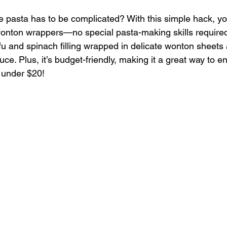
asta has to be complicated? With this simple hack, y
wonton wrappers—no special pasta-making skills required
fu and spinach filling wrapped in delicate wonton sheets
uce. Plus, it’s budget-friendly, making it a great way to e
 under $20!