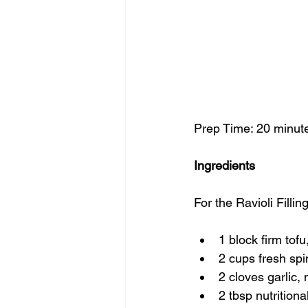
Prep Time: 20 minute
Ingredients
For the Ravioli Filling
1 block firm tof
2 cups fresh spi
2 cloves garlic,
2 tbsp nutritiona