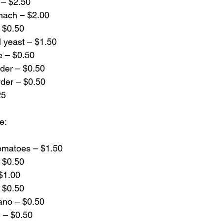
u – $2.50
inach – $2.00
– $0.50
al yeast – $1.50
e – $0.50
wder – $0.50
der – $0.50
25
e:
omatoes – $1.50
– $0.50
 $1.00
– $0.50
gano – $0.50
l – $0.50