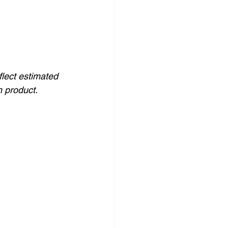
flect estimated 
h product.