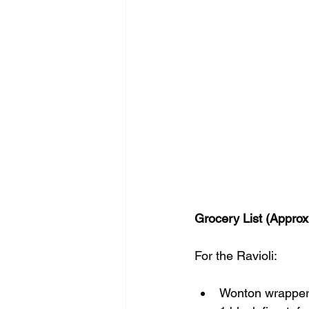
Grocery List (Approx
For the Ravioli:
Wonton wrapper