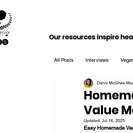
About AVS
Dairy-Free Future
Our resources inspire hea
Our resources inspire hea
All Posts
Interviews
Vegan
Danni McGhee
Mar
Vegan Value Meals
AVS i
Homemad
Value M
Updated:
Jul 16, 2025
Easy Homemade Vegan