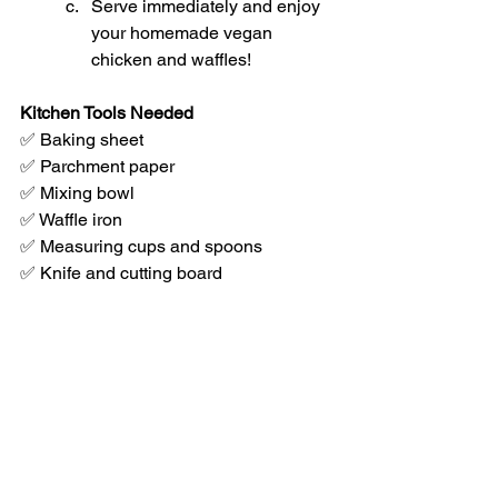
Serve immediately and enjoy 
your homemade vegan 
chicken and waffles!
Kitchen Tools Needed
✅ Baking sheet
✅ Parchment paper
✅ Mixing bowl
✅ Waffle iron
✅ Measuring cups and spoons
✅ Knife and cutting board
This no-fuss Crispy Cornmeal-Crusted 
Tofu & Waffles recipe keeps things 
simple but flavorful. No pressing, no 
wet batter - just toss, bake, and enjoy! 
Perfect for a cozy weekend brunch or a 
fun dinner the whole family will love. 🍽️
🌱