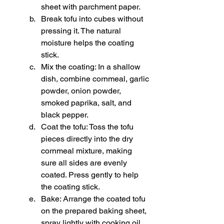
sheet with parchment paper.
Break tofu into cubes without 
pressing it. The natural 
moisture helps the coating 
stick.
Mix the coating: In a shallow 
dish, combine cornmeal, garlic 
powder, onion powder, 
smoked paprika, salt, and 
black pepper.
Coat the tofu: Toss the tofu 
pieces directly into the dry 
cornmeal mixture, making 
sure all sides are evenly 
coated. Press gently to help 
the coating stick.
Bake: Arrange the coated tofu 
on the prepared baking sheet, 
spray lightly with cooking oil, 