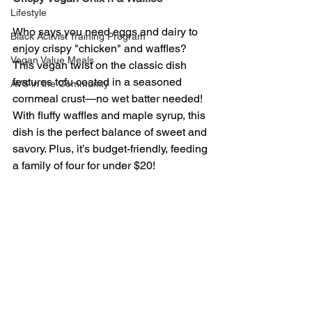
Lifestyle
Who says you need eggs and dairy to 
Black Activist Training Program
enjoy crispy "chicken" and waffles? 
Vegan Value Meals
This vegan twist on the classic dish 
features tofu coated in a seasoned 
AVS in the Community
cornmeal crust—no wet batter needed! 
With fluffy waffles and maple syrup, this 
dish is the perfect balance of sweet and 
savory. Plus, it’s budget-friendly, feeding 
a family of four for under $20!