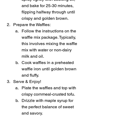
and bake for 25-30 minutes, 
flipping halfway through until 
crispy and golden brown.
Prepare the Waffles:
Follow the instructions on the 
waffle mix package. Typically, 
this involves mixing the waffle 
mix with water or non-dairy 
milk and oil.
Cook waffles in a preheated 
waffle iron until golden brown 
and fluffy.
Serve & Enjoy!
Plate the waffles and top with 
crispy cornmeal-crusted tofu.
Drizzle with maple syrup for 
the perfect balance of sweet 
and savory.