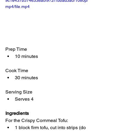
9c1e437b5746338a0f972f1bbad3a0/1080p/
mp4/file.mp4
Prep Time
10 minutes
Cook Time
30 minutes
Serving Size
Serves 4
Ingredients
For the Crispy Cornmeal Tofu:
1 block firm tofu, cut into strips (do 