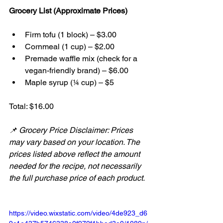
Grocery List (Approximate Prices)
Firm tofu (1 block) – $3.00
Cornmeal (1 cup) – $2.00
Premade waffle mix (check for a 
vegan-friendly brand) – $6.00
Maple syrup (¼ cup) – $5
Total: $16.00
📌 Grocery Price Disclaimer: Prices 
may vary based on your location. The 
prices listed above reflect the amount 
needed for the recipe, not necessarily 
the full purchase price of each product.
https://video.wixstatic.com/video/4de923_d6