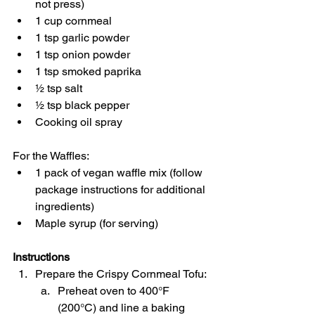
not press)
1 cup cornmeal
1 tsp garlic powder
1 tsp onion powder
1 tsp smoked paprika
½ tsp salt
½ tsp black pepper
Cooking oil spray
For the Waffles:
1 pack of vegan waffle mix (follow 
package instructions for additional 
ingredients)
Maple syrup (for serving)
Instructions
Prepare the Crispy Cornmeal Tofu:
Preheat oven to 400°F 
(200°C) and line a baking 