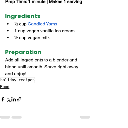
Prep Time: 1 minute | Makes 1 serving
Ingredients
½ cup 
Candied Yams
1 cup vegan vanilla ice cream
½ cup vegan milk
Preparation
Add all ingredients to a blender and 
blend until smooth. Serve right away 
and enjoy!
holiday recipes
Food