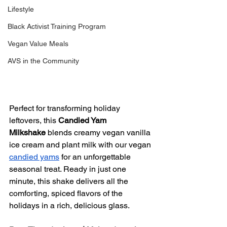
Lifestyle
Black Activist Training Program
Vegan Value Meals
AVS in the Community
Perfect for transforming holiday 
leftovers, this 
Candied Yam 
Milkshake
 blends creamy vegan vanilla 
ice cream and plant milk with our vegan 
candied yams
 for an unforgettable 
seasonal treat. Ready in just one 
minute, this shake delivers all the 
comforting, spiced flavors of the 
holidays in a rich, delicious glass.