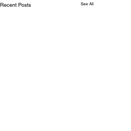
See All
Recent Posts
Comments