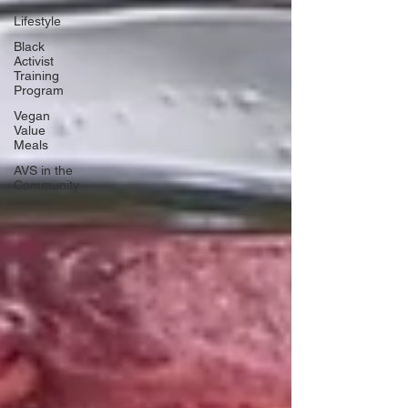
Lifestyle
Black
Activist
Training
Program
Vegan
Value
Meals
AVS in the
Community