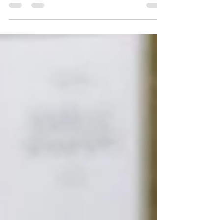
tart cranberry juice. Perfect holiday beverage!