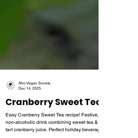
Afro-Vegan Society
Dec 14, 2025
Cranberry Sweet Tea
Easy Cranberry Sweet Tea recipe! Festive,
non-alcoholic drink combining sweet tea &