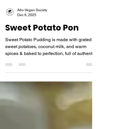
Afro-Vegan Society
Dec 6, 2025
Sweet Potato Pon
Sweet Potato Pudding is made with grated
sweet potatoes, coconut milk, and warm
spices & baked to perfection, full of authentic
Caribbean flavor.